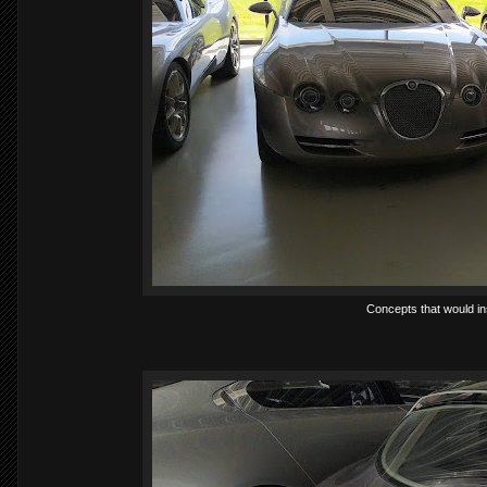
Concepts that would in