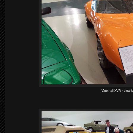
Vauxhall XVR - clearly