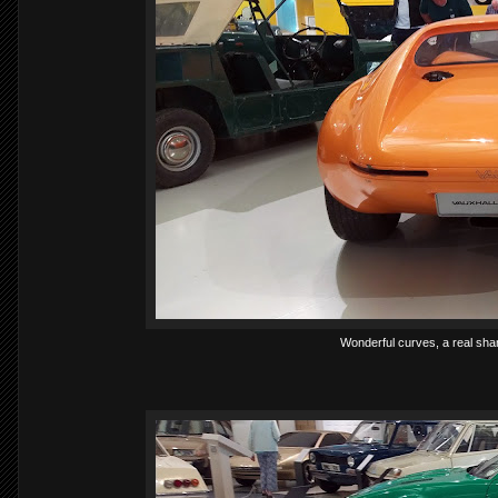
Wonderful curves, a real sham