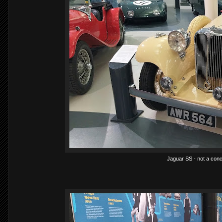
Jaguar SS - not a conc