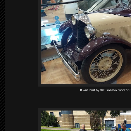
It was built by the Swallow Sidecar