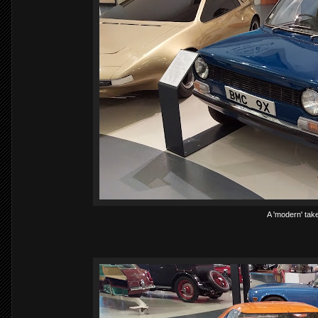
A 'modern' take