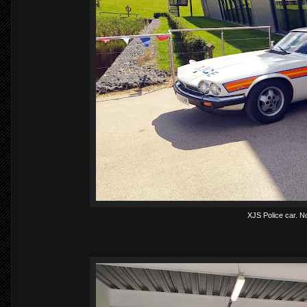
XJS Police car. No