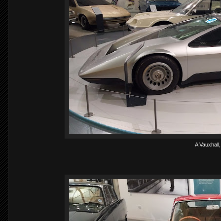
A Vauxhall, 