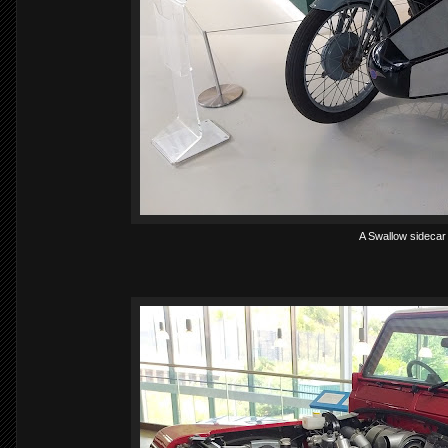
A Swallow sidecar 