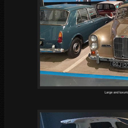
Large and luxurio