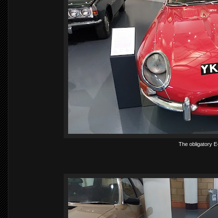
The obligatory E