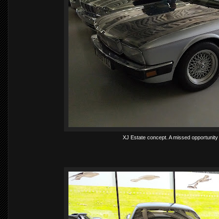
XJ Estate concept. A missed opportunity a