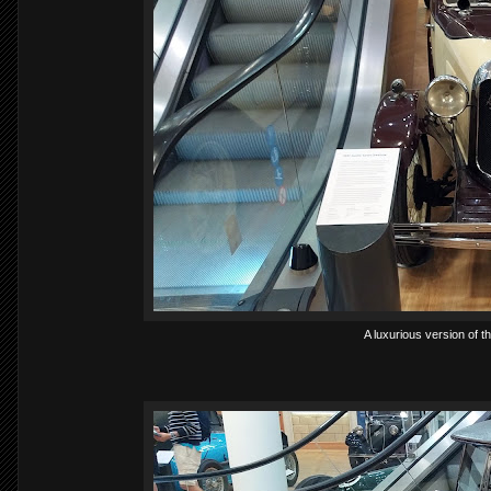
A luxurious version of t