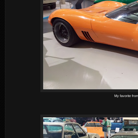
My favorite from