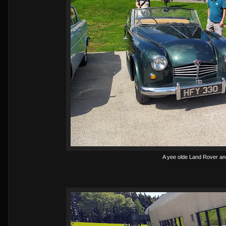
A yee olde Land Rover an