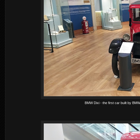
BMW Dixi - the first car built by BM