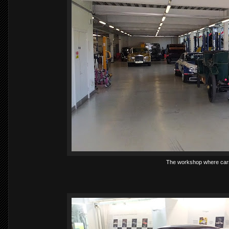
The workshop where cars