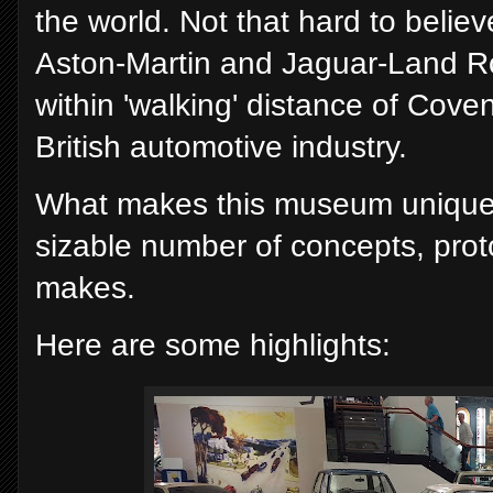
the world. Not that hard to believe 
Aston-Martin and Jaguar-Land Ro
within 'walking' distance of Covent
British automotive industry.
What makes this museum unique is
sizable number of concepts, prot
makes.
Here are some highlights: