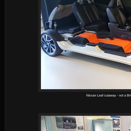
Nissan Leaf cutaway - not a Bri