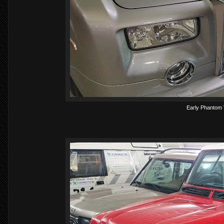
Early Phantom 