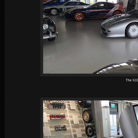
The XJ2