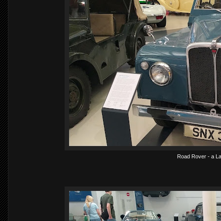
Road Rover - a La