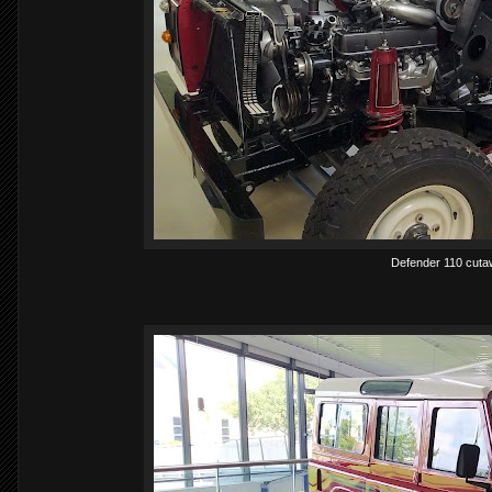
Defender 110 cutaw