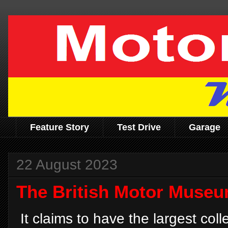
Feature Story
Test Drive
Garage
22 August 2023
The British Motor Muse
It claims to have the largest coll