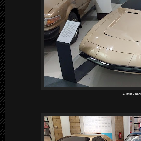
Austin Zanda