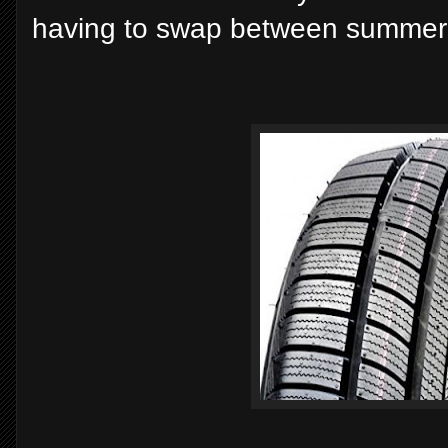
having to swap between summer 