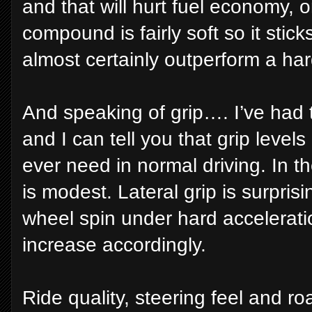
and that will hurt fuel economy, 
compound is fairly soft so it sticks
almost certainly outperform a ha
And speaking of grip…. I’ve had 
and I can tell you that grip levels
ever need in normal driving. In t
is modest. Lateral grip is surpris
wheel spin under hard accelerati
increase accordingly.
Ride quality, steering feel and ro