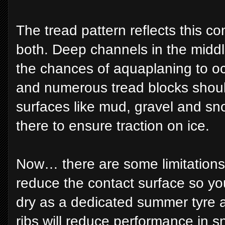
The tread pattern reflects this c
both. Deep channels in the middl
the chances of aquaplaning to oc
and numerous tread blocks shoul
surfaces like mud, gravel and sno
there to ensure traction on ice.
Now… there are some limitations.
reduce the contact surface so yo
dry as a dedicated summer tyre 
ribs will reduce performance in 