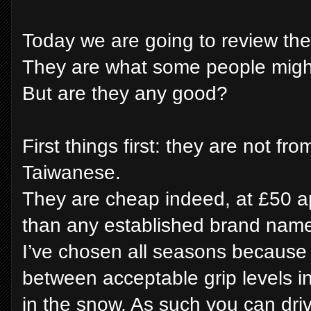
Today we are going to review th
They are what some people might 
But are they any good?
First things first: they are not fr
Taiwanese.
They are cheap indeed, at £50 
than any established brand name 
I’ve chosen all seasons becaus
between acceptable grip levels i
in the snow. As such you can dri