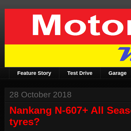
Feature Story
Test Drive
Garage
28 October 2018
Nankang N-607+ All Sea
tyres?