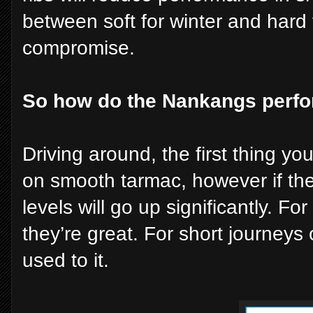
between soft for winter and hard 
compromise.
So how do the Nankangs perf
Driving around, the first thing you’
on smooth tarmac, however if the
levels will go up significantly. F
they’re great. For short journeys
used to it.