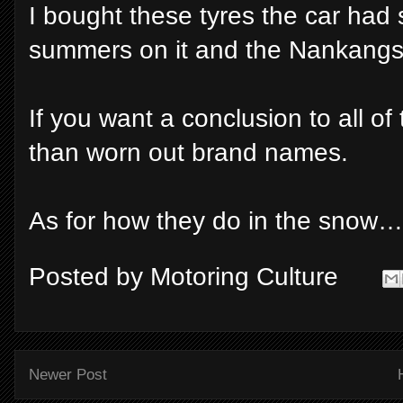
I bought these tyres the car had
summers on it and the Nankangs f
If you want a conclusion to all of
than worn out brand names.
As for how they do in the snow…
Posted by
Motoring Culture
Newer Post