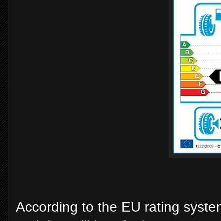
According to the EU rating system 